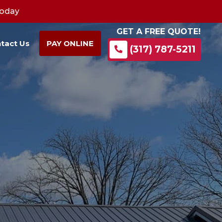
Today
GET A FREE QUOTE!
tact Us
PAY ONLINE
(317) 787-5211