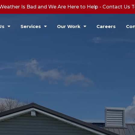
Weather Is Bad and We Are Here to Help - Contact Us 
Us
Services
Our Work
Careers
Con