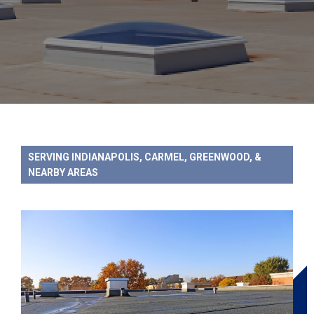
SERVING INDIANAPOLIS, CARMEL, GREENWOOD, &
NEARBY AREAS