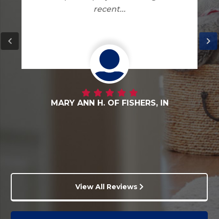
DANNY G. OF FORTVILLE, IN
View All Reviews