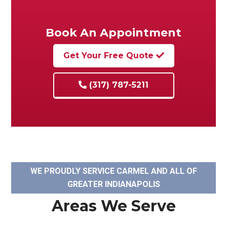
Book An Appointment
Get Your Free Quote
(317) 787-5211
WE PROUDLY SERVICE CARMEL AND ALL OF
GREATER INDIANAPOLIS
Areas We Serve