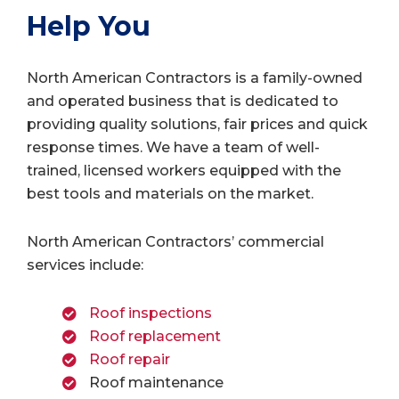
Help You
North American Contractors is a family-owned
and operated business that is dedicated to
providing quality solutions, fair prices and quick
response times. We have a team of well-
trained, licensed workers equipped with the
best tools and materials on the market.
North American Contractors’ commercial
services include:
Roof inspections
Roof replacement
Roof repair
Roof maintenance