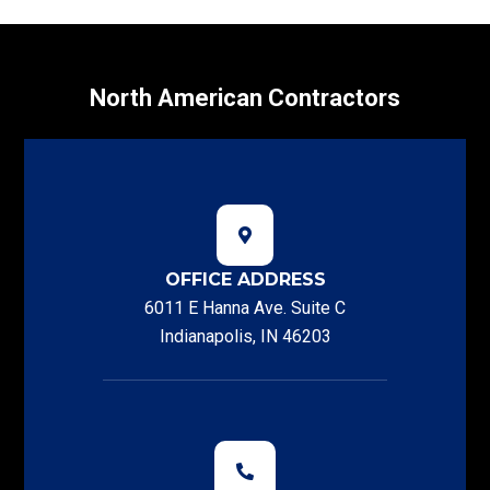
North American Contractors
OFFICE ADDRESS
6011 E Hanna Ave. Suite C
Indianapolis, IN 46203