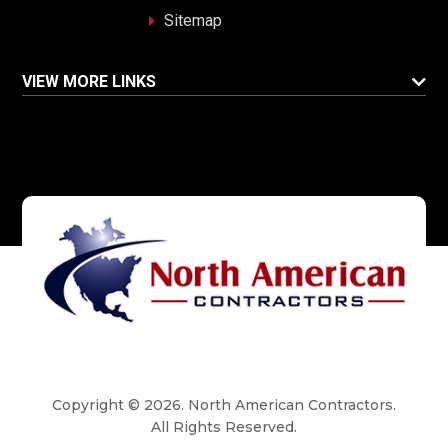
Sitemap
VIEW MORE LINKS
Copyright © 2026. North American Contractors.
All Rights Reserved.