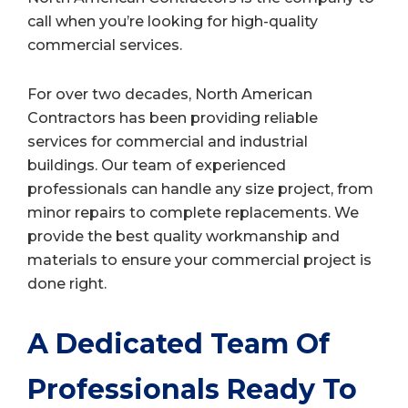
call when you’re looking for high-quality
commercial services.
For over two decades, North American
Contractors has been providing reliable
services for commercial and industrial
buildings. Our team of experienced
professionals can handle any size project, from
minor repairs to complete replacements. We
provide the best quality workmanship and
materials to ensure your commercial project is
done right.
A Dedicated Team Of
Professionals Ready To