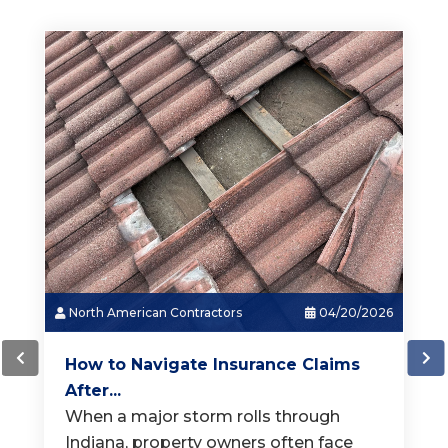
North American Contractors
03/18/2026
How Much Does a New Roof...
When it is time for a new roof, one of
the first questions homeowners ask is,
"How much does a
[...]