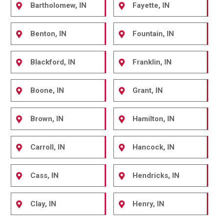
Bartholomew, IN
Fayette, IN
Benton, IN
Fountain, IN
Blackford, IN
Franklin, IN
Boone, IN
Grant, IN
Brown, IN
Hamilton, IN
Carroll, IN
Hancock, IN
Cass, IN
Hendricks, IN
Clay, IN
Henry, IN