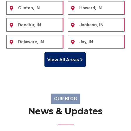
Clinton, IN
Howard, IN
Decatur, IN
Jackson, IN
Delaware, IN
Jay, IN
View All Areas
OUR BLOG
News & Updates