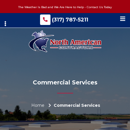
Skip
The Weather Is Bad and We Are Here to Help - Contact Us Today
to
main
(317) 787-5211
content
Commercial Services
Home
Commercial Services