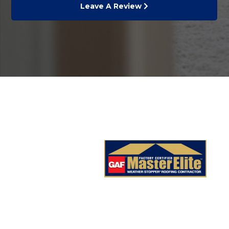
Leave A Review