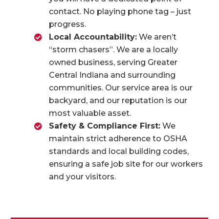
contact. No playing phone tag – just
progress.
Local Accountability:
We aren’t
“storm chasers”. We are a locally
owned business, serving Greater
Central Indiana and surrounding
communities. Our service area is our
backyard, and our reputation is our
most valuable asset.
Safety & Compliance First:
We
maintain strict adherence to OSHA
standards and local building codes,
ensuring a safe job site for our workers
and your visitors.