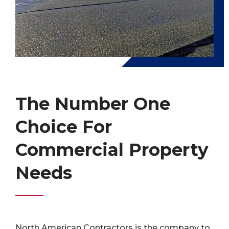
The Number One
Choice For
Commercial Property
Needs
North American Contractors is the company to