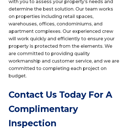
with you to assess your property’s needs and
determine the best solution. Our team works
on properties including retail spaces,
warehouses, offices, condominiums, and
apartment complexes. Our experienced crew
will work quickly and efficiently to ensure your
property is protected from the elements. We
are committed to providing quality
workmanship and customer service, and we are
committed to completing each project on
budget.
Contact Us Today For A
Complimentary
Inspection