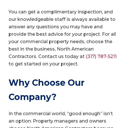
You can get a complimentary inspection, and
our knowledgeable staff is always available to
answer any questions you may have and
provide the best advice for your project. For all
your commercial property needs, choose the
best in the business, North American
Contractors. Contact us today at
(317) 787-5211
to get started on your project.
Why Choose Our
Company?
In the commercial world, “good enough” isn’t
an option. Property managers and owners