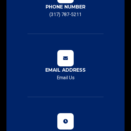
PHONE NUMBER
(317) 787-5211
EMAIL ADDRESS
Email Us