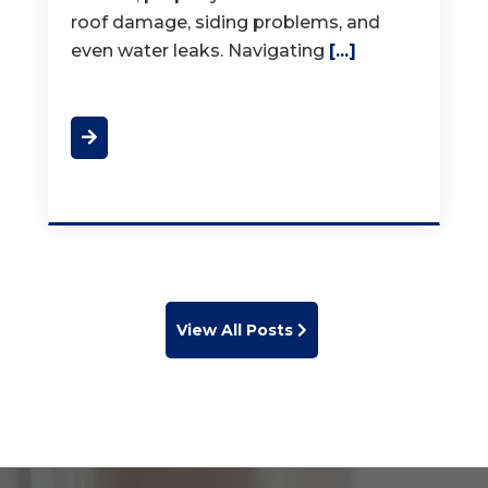
View All Posts