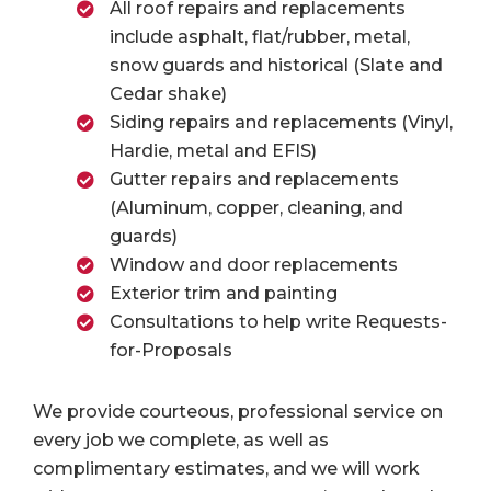
All roof repairs and replacements
include asphalt, flat/rubber, metal,
snow guards and historical (Slate and
Cedar shake)
Siding repairs and replacements (Vinyl,
Hardie, metal and EFIS)
Gutter repairs and replacements
(Aluminum, copper, cleaning, and
guards)
Window and door replacements
Exterior trim and painting
Consultations to help write Requests-
for-Proposals
We provide courteous, professional service on
every job we complete, as well as
complimentary estimates, and we will work