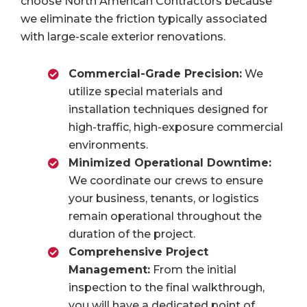
choose North American Contractors because
we eliminate the friction typically associated
with large-scale exterior renovations.
Commercial-Grade Precision:
We
utilize special materials and
installation techniques designed for
high-traffic, high-exposure commercial
environments.
Minimized Operational Downtime:
We coordinate our crews to ensure
your business, tenants, or logistics
remain operational throughout the
duration of the project.
Comprehensive Project
Management:
From the initial
inspection to the final walkthrough,
you will have a dedicated point of