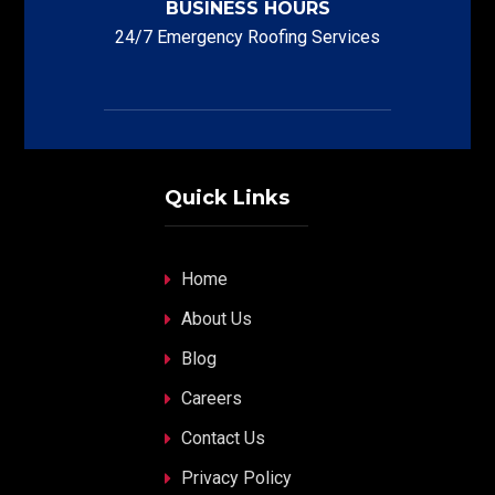
BUSINESS HOURS
24/7 Emergency Roofing Services
Quick Links
Home
About Us
Blog
Careers
Contact Us
Privacy Policy