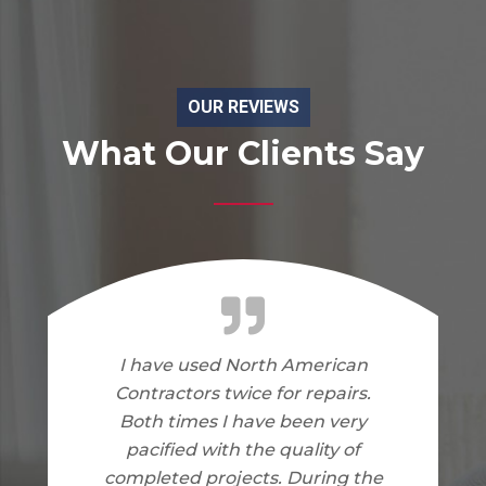
OUR REVIEWS
What Our Clients Say
I am very happy with the work
North American Contractors
did on my home. I have no
complaints.