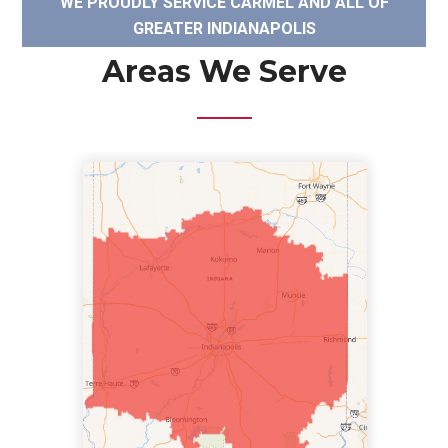
WE PROUDLY SERVICE CARMEL AND ALL OF
GREATER INDIANAPOLIS
Areas We Serve