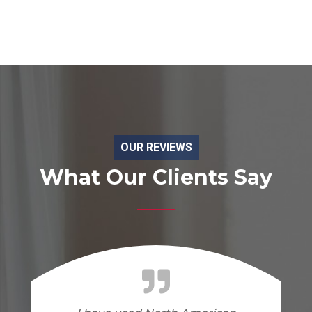
OUR REVIEWS
What Our Clients Say