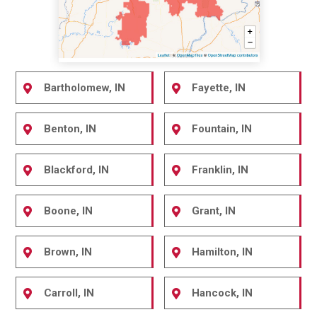
Bartholomew, IN
Fayette, IN
Benton, IN
Fountain, IN
Blackford, IN
Franklin, IN
Boone, IN
Grant, IN
Brown, IN
Hamilton, IN
Carroll, IN
Hancock, IN