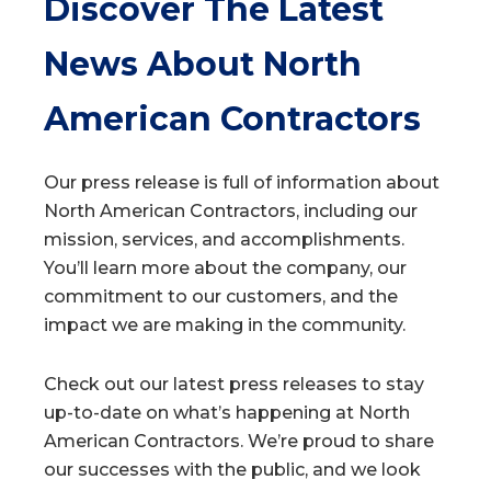
Discover The Latest
News About North
American Contractors
Our press release is full of information about
North American Contractors, including our
mission, services, and accomplishments.
You’ll learn more about the company, our
commitment to our customers, and the
impact we are making in the community.
Check out our latest press releases to stay
up-to-date on what’s happening at North
American Contractors. We’re proud to share
our successes with the public, and we look