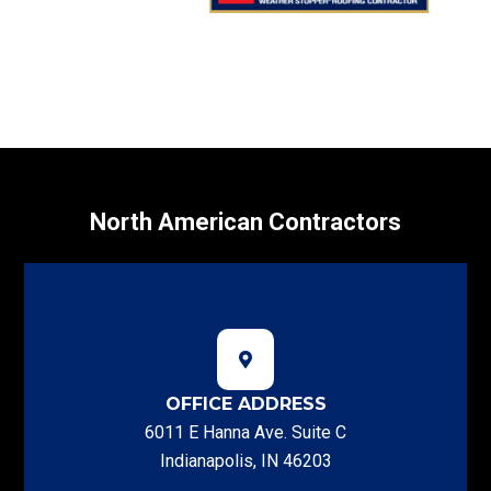
North American Contractors
OFFICE ADDRESS
6011 E Hanna Ave. Suite C
Indianapolis, IN 46203