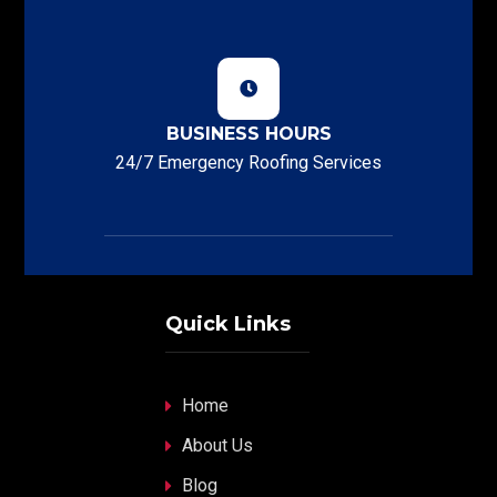
BUSINESS HOURS
24/7 Emergency Roofing Services
Quick Links
Home
About Us
Blog