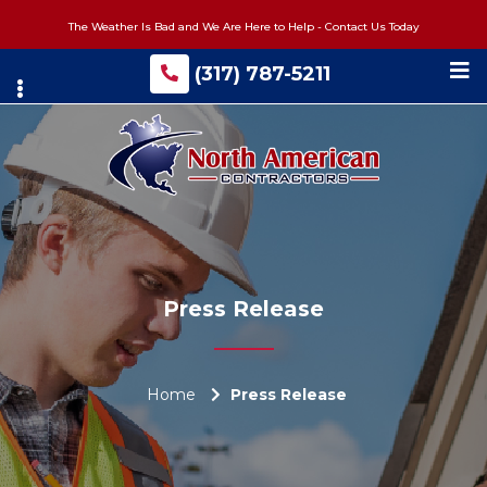
Skip
The Weather Is Bad and We Are Here to Help - Contact Us Today
to
main
(317) 787-5211
content
Press Release
Home
Press Release