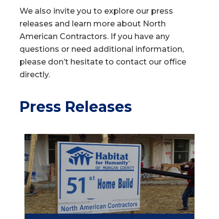
We also invite you to explore our press
releases and learn more about North
American Contractors. If you have any
questions or need additional information,
please don’t hesitate to contact our office
directly.
Press Releases