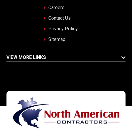
Careers
Contact Us
Privacy Policy
Sitemap
VIEW MORE LINKS