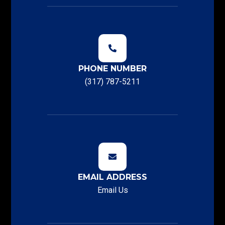
PHONE NUMBER
(317) 787-5211
EMAIL ADDRESS
Email Us