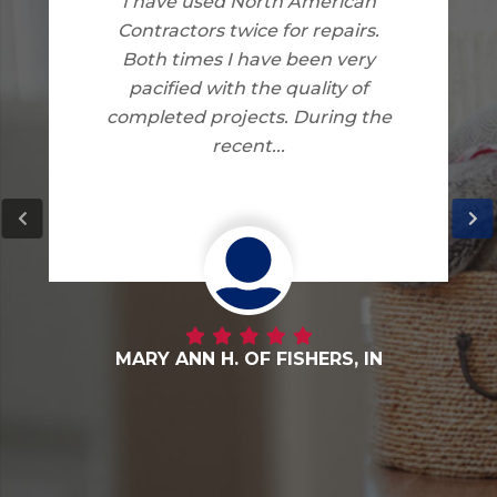
I am very happy with the work
North American Contractors
did on my home. I have no
complaints.
DANNY G. OF FORTVILLE, IN