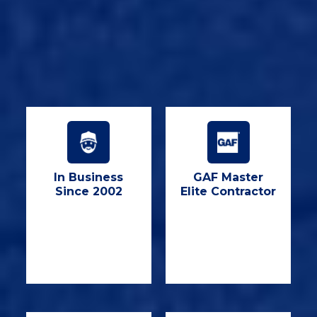
In Business
GAF Master
Since 2002
Elite Contractor