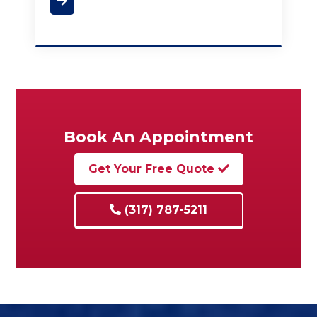
Book An Appointment
Get Your Free Quote
(317) 787-5211