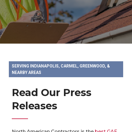
SERVING INDIANAPOLIS, CARMEL, GREENWOOD, &
NEARBY AREAS
Read Our Press
Releases
North American Contractors is the
best GAF