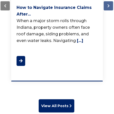
How Much Does a New Roof...
When it is time for a new roof, one of
the first questions homeowners ask is,
"How much does a
[...]
View All Posts