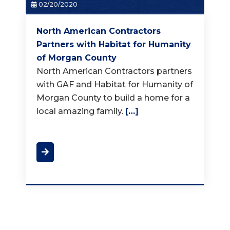
02/20/2020
North American Contractors
Partners with Habitat for Humanity
of Morgan County
North American Contractors partners
with GAF and Habitat for Humanity of
Morgan County to build a home for a
local amazing family.
[…]