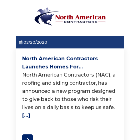
02/20/2020
North American Contractors
Launches Homes For…
North American Contractors (NAC), a
roofing and siding contractor, has
announced a new program designed
to give back to those who risk their
lives on a daily basis to keep us safe.
[…]