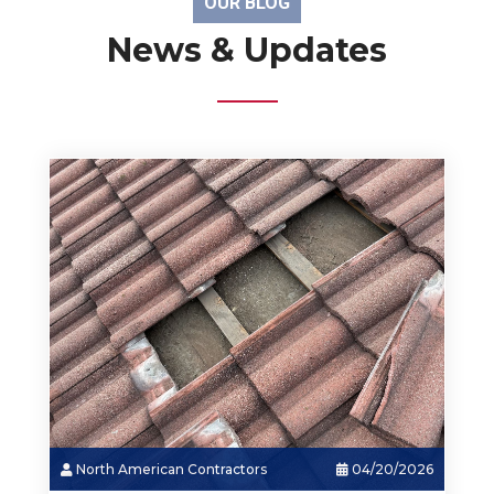
OUR BLOG
News & Updates
North American Contractors
03/18/2026