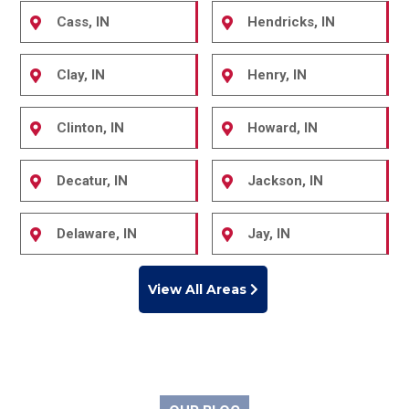
Cass, IN
Hendricks, IN
Clay, IN
Henry, IN
Clinton, IN
Howard, IN
Decatur, IN
Jackson, IN
Delaware, IN
Jay, IN
View All Areas