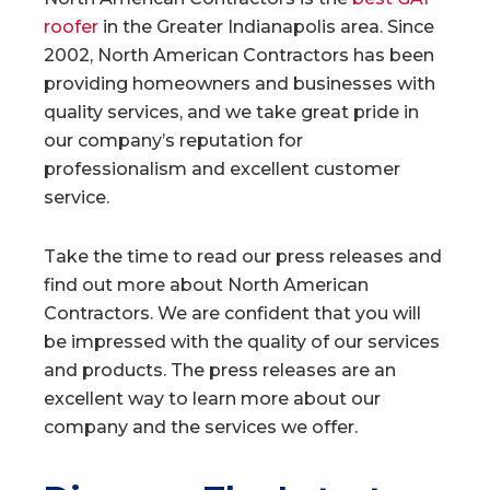
roofer
in the Greater Indianapolis area. Since
2002, North American Contractors has been
providing homeowners and businesses with
quality services, and we take great pride in
our company’s reputation for
professionalism and excellent customer
service.
Take the time to read our press releases and
find out more about North American
Contractors. We are confident that you will
be impressed with the quality of our services
and products. The press releases are an
excellent way to learn more about our
company and the services we offer.