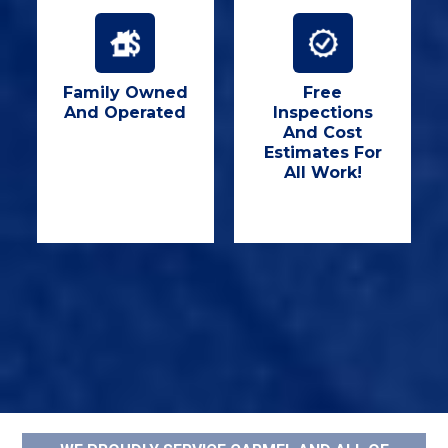
Family Owned
Free
And Operated
Inspections
And Cost
Estimates For
All Work!