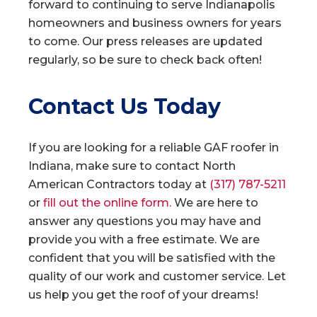
forward to continuing to serve Indianapolis
homeowners and business owners for years
to come. Our press releases are updated
regularly, so be sure to check back often!
Contact Us Today
If you are looking for a reliable GAF roofer in
Indiana, make sure to contact North
American Contractors today at
(317) 787-5211
or
fill out the online form.
We are here to
answer any questions you may have and
provide you with a free estimate. We are
confident that you will be satisfied with the
quality of our work and customer service. Let
us help you get the roof of your dreams!