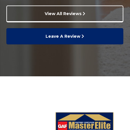
View All Reviews
Leave A Review