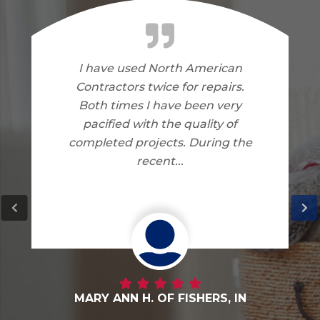
I am very happy with the work
North American Contractors
did on my home. I have no
complaints.
DANNY G. OF FORTVILLE, IN