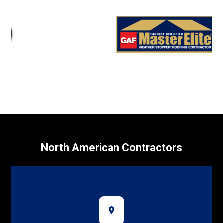
North American Contractors