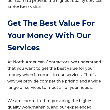
our team to provide the highest quality services
at the best value.
Get The Best Value For
Your Money With Our
Services
At North American Contractors, we understand
that you want to get the best value for your
money when it comes to our services. That’s
why we provide competitive pricing and a wide
range of services to meet all of your needs.
We are committed to providing the highest
quality workmanship, and our experienced