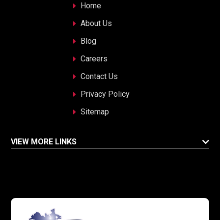
Home
About Us
Blog
Careers
Contact Us
Privacy Policy
Sitemap
VIEW MORE LINKS