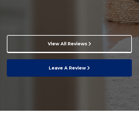
View All Reviews
Leave A Review