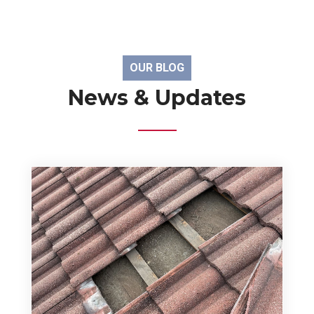
OUR BLOG
News & Updates