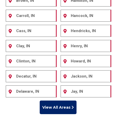
Brown, IN
Hamilton, IN
Carroll, IN
Hancock, IN
Cass, IN
Hendricks, IN
Clay, IN
Henry, IN
Clinton, IN
Howard, IN
Decatur, IN
Jackson, IN
Delaware, IN
Jay, IN
View All Areas