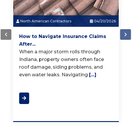
North American Contractors
03/18/2026
How Much Does a New Roof...
When it is time for a new roof, one of
the first questions homeowners ask is,
"How much does a
[...]