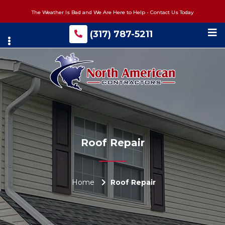
Skip
The Weather Is Bad and We Are Here to Help - Contact Us Today
to
main
(317) 787-5211
content
Roof Repair
Home
Roof Repair