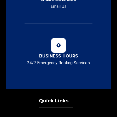
Email Us
BUSINESS HOURS
24/7 Emergency Roofing Services
Quick Links