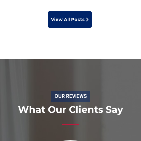
View All Posts
OUR REVIEWS
What Our Clients Say