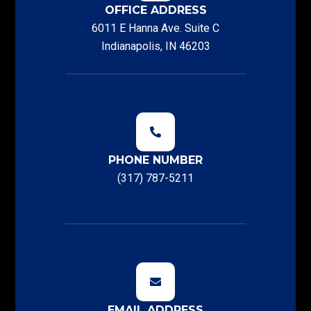
OFFICE ADDRESS
6011 E Hanna Ave. Suite C
Indianapolis, IN 46203
PHONE NUMBER
(317) 787-5211
EMAIL ADDRESS