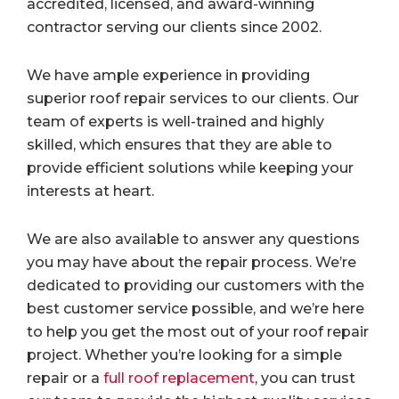
accredited, licensed, and award-winning
contractor serving our clients since 2002.
We have ample experience in providing
superior roof repair services to our clients. Our
team of experts is well-trained and highly
skilled, which ensures that they are able to
provide efficient solutions while keeping your
interests at heart.
We are also available to answer any questions
you may have about the repair process. We’re
dedicated to providing our customers with the
best customer service possible, and we’re here
to help you get the most out of your roof repair
project. Whether you’re looking for a simple
repair or a
full roof replacement
, you can trust