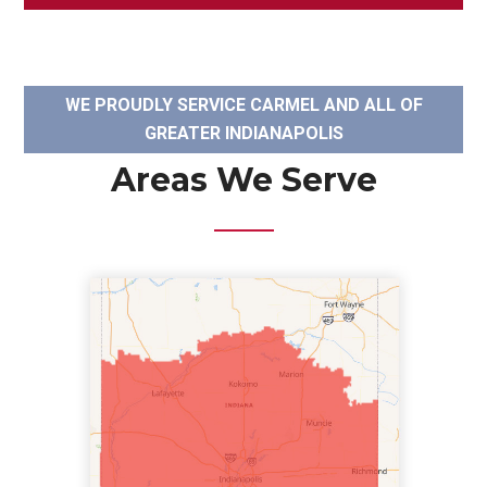
WE PROUDLY SERVICE CARMEL AND ALL OF
GREATER INDIANAPOLIS
Areas We Serve