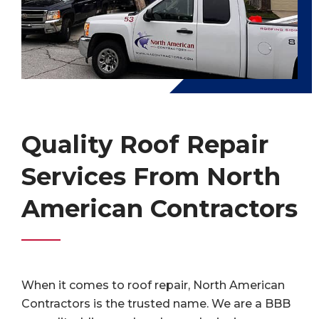
Quality Roof Repair
Services From North
American Contractors
When it comes to roof repair, North American
Contractors is the trusted name. We are a BBB