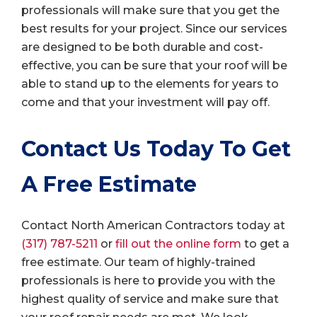
professionals will make sure that you get the
best results for your project. Since our services
are designed to be both durable and cost-
effective, you can be sure that your roof will be
able to stand up to the elements for years to
come and that your investment will pay off.
Contact Us Today To Get
A Free Estimate
Contact North American Contractors today at
(317) 787-5211
or
fill out the online form
to get a
free estimate. Our team of highly-trained
professionals is here to provide you with the
highest quality of service and make sure that