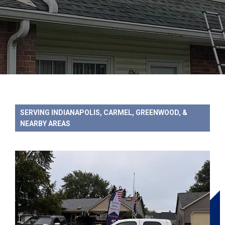
SERVING INDIANAPOLIS, CARMEL, GREENWOOD, &
NEARBY AREAS