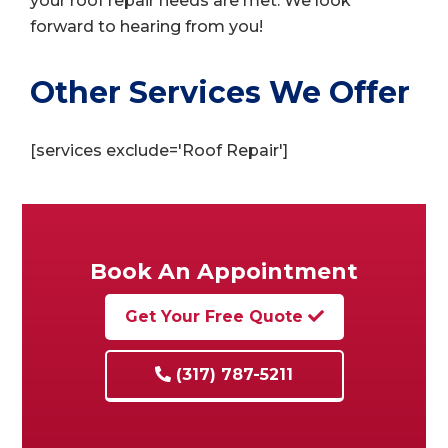
your roof repair needs are met. We look
forward to hearing from you!
Other Services We Offer
[services exclude='Roof Repair']
Book An Appointment
Get Your Free Quote
(317) 787-5211