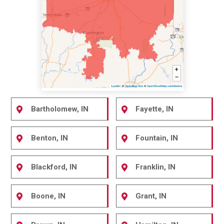
Bartholomew, IN
Fayette, IN
Benton, IN
Fountain, IN
Blackford, IN
Franklin, IN
Boone, IN
Grant, IN