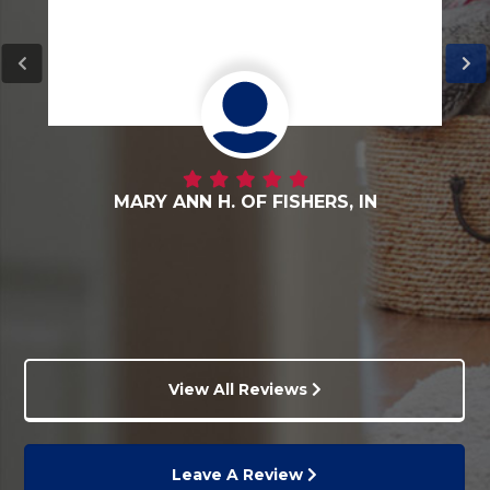
DANNY G. OF FORTVILLE, IN
View All Reviews
Leave A Review