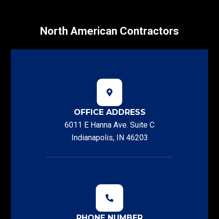
North American Contractors
OFFICE ADDRESS
6011 E Hanna Ave. Suite C
Indianapolis, IN 46203
PHONE NUMBER