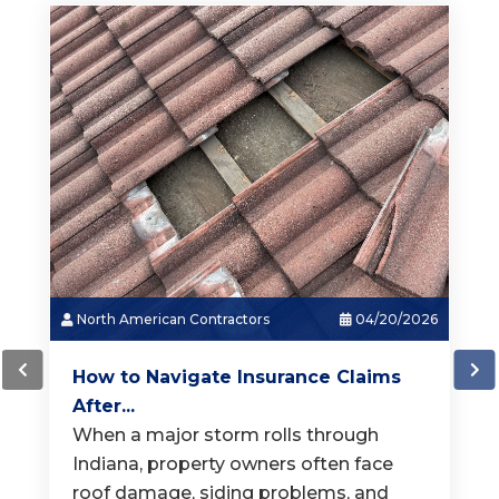
North American Contractors
03/18/2026
How Much Does a New Roof...
When it is time for a new roof, one of
the first questions homeowners ask is,
"How much does a
[...]