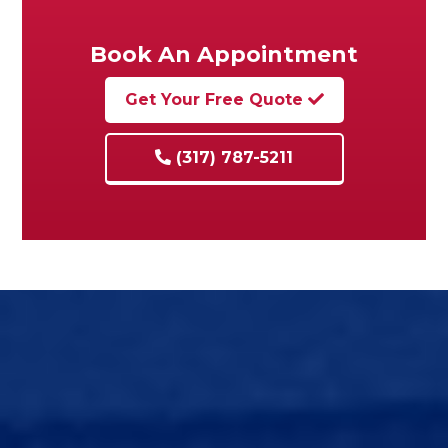
Book An Appointment
Get Your Free Quote
(317) 787-5211