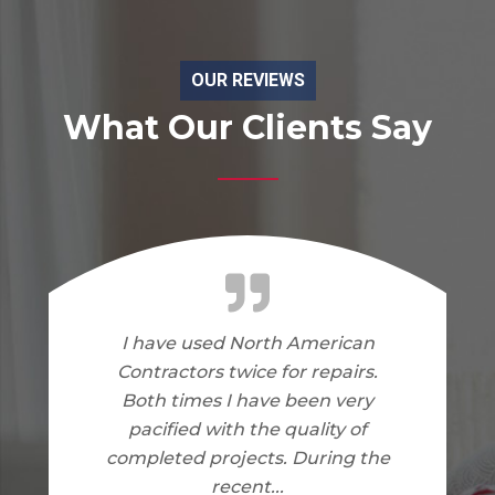
OUR REVIEWS
What Our Clients Say
I am very happy with the work
North American Contractors
did on my home. I have no
complaints.