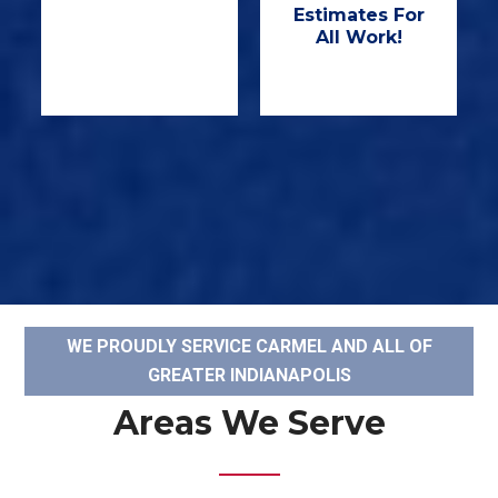
Estimates For
All Work!
WE PROUDLY SERVICE CARMEL AND ALL OF
GREATER INDIANAPOLIS
Areas We Serve