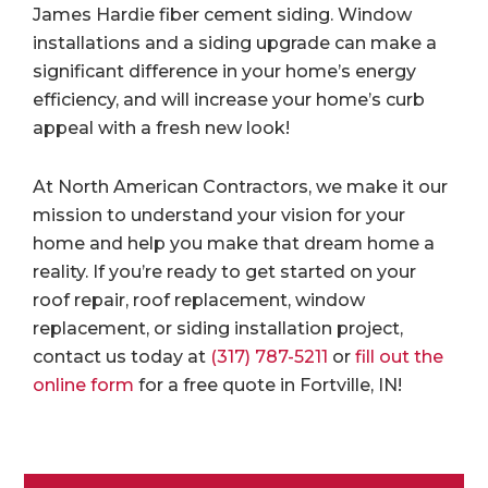
James Hardie fiber cement siding. Window
installations and a siding upgrade can make a
significant difference in your home’s energy
efficiency, and will increase your home’s curb
appeal with a fresh new look!
At North American Contractors, we make it our
mission to understand your vision for your
home and help you make that dream home a
reality. If you’re ready to get started on your
roof repair, roof replacement, window
replacement, or siding installation project,
contact us today at
(317) 787-5211
or
fill out the
online form
for a free quote in Fortville, IN!