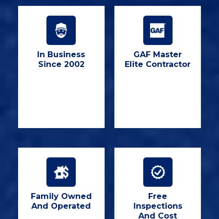
In Business
GAF Master
Since 2002
Elite Contractor
Family Owned
Free
And Operated
Inspections
And Cost