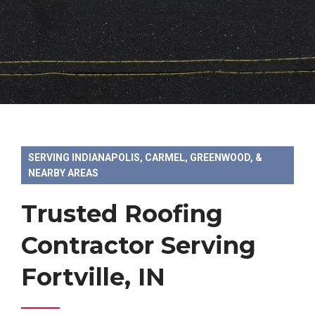
SERVING INDIANAPOLIS, CARMEL, GREENWOOD, &
NEARBY AREAS
Trusted Roofing
Contractor Serving
Fortville, IN