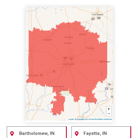
Bartholomew, IN
Fayette, IN