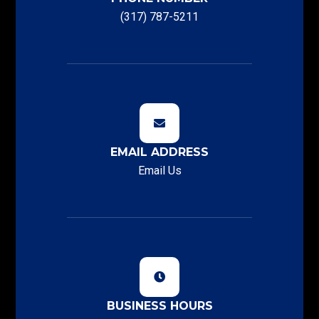
(317) 787-5211
EMAIL ADDRESS
Email Us
BUSINESS HOURS