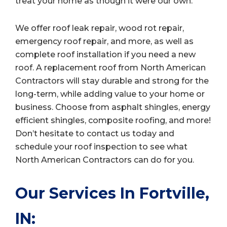
treat your home as though it were our own.
We offer roof leak repair, wood rot repair,
emergency roof repair, and more, as well as
complete roof installation if you need a new
roof. A replacement roof from North American
Contractors will stay durable and strong for the
long-term, while adding value to your home or
business. Choose from asphalt shingles, energy
efficient shingles, composite roofing, and more!
Don’t hesitate to contact us today and
schedule your roof inspection to see what
North American Contractors can do for you.
Our Services In Fortville,
IN: