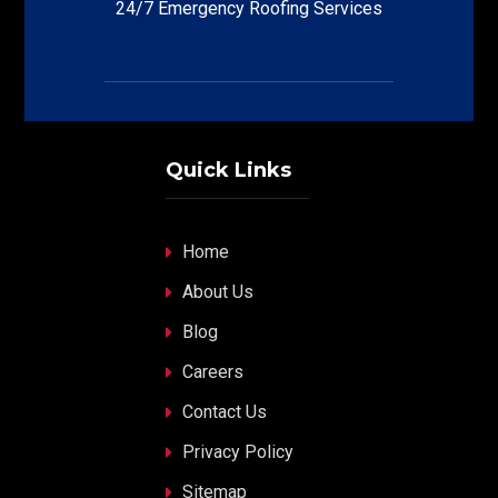
24/7 Emergency Roofing Services
Quick Links
Home
About Us
Blog
Careers
Contact Us
Privacy Policy
Sitemap