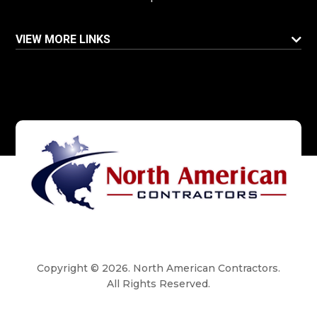
VIEW MORE LINKS
Copyright © 2026. North American Contractors.
All Rights Reserved.