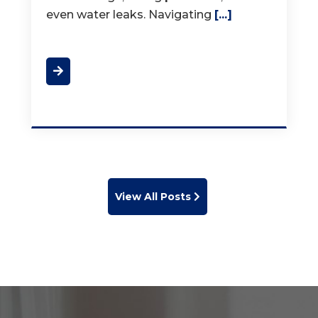
View All Posts