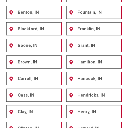
Benton, IN
Fountain, IN
Blackford, IN
Franklin, IN
Boone, IN
Grant, IN
Brown, IN
Hamilton, IN
Carroll, IN
Hancock, IN
Cass, IN
Hendricks, IN
Clay, IN
Henry, IN