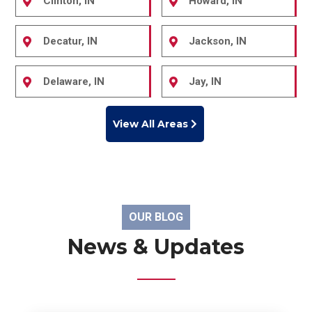
Clinton, IN
Howard, IN
Decatur, IN
Jackson, IN
Delaware, IN
Jay, IN
View All Areas
OUR BLOG
News & Updates