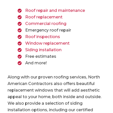
Roof repair and maintenance
Roof replacement
Commercial roofing
Emergency roof repair
Roof inspections
Window replacement
Siding installation
Free estimates
And more!
Along with our proven roofing services, North
American Contractors also offers beautiful
replacement windows that will add aesthetic
appeal to your home, both inside and outside.
We also provide a selection of siding
installation options, including our certified