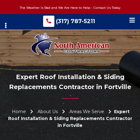
Skip
The Weather Is Bad and We Are Here to Help - Contact Us Today
to
main
(317) 787-5211
content
Expert Roof Installation & Siding
Replacements Contractor in Fortville
Home
About Us
Areas We Serve
Expert
Roof Installation & Siding Replacements Contractor
in Fortville