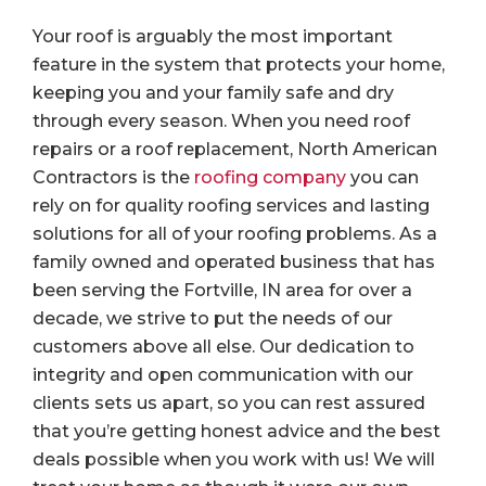
Your roof is arguably the most important
feature in the system that protects your home,
keeping you and your family safe and dry
through every season. When you need roof
repairs or a roof replacement, North American
Contractors is the
roofing company
you can
rely on for quality roofing services and lasting
solutions for all of your roofing problems. As a
family owned and operated business that has
been serving the Fortville, IN area for over a
decade, we strive to put the needs of our
customers above all else. Our dedication to
integrity and open communication with our
clients sets us apart, so you can rest assured
that you’re getting honest advice and the best
deals possible when you work with us! We will