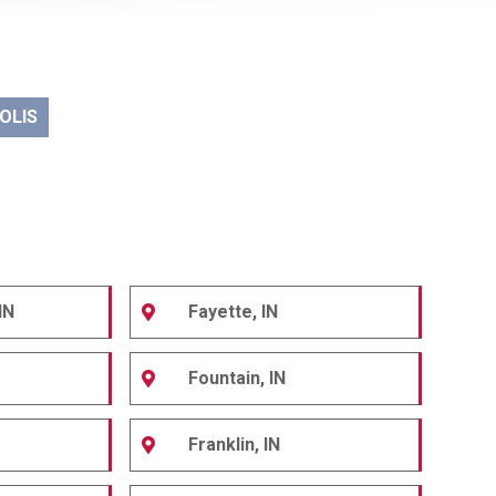
OLIS
IN
Fayette, IN
Fountain, IN
Franklin, IN