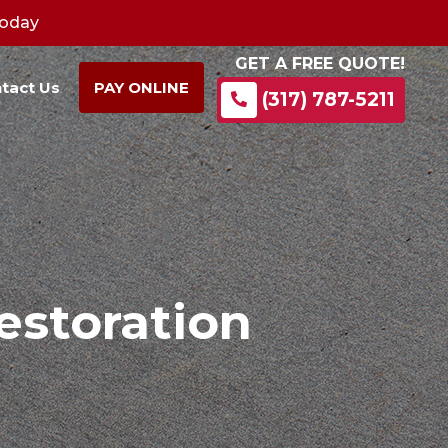
Today
GET A FREE QUOTE!
tact Us
PAY ONLINE
(317) 787-5211
storation