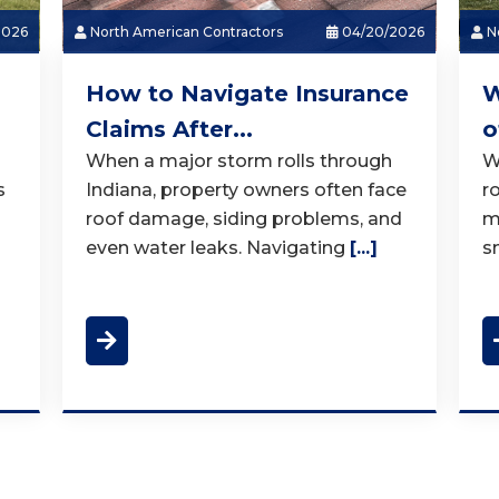
2026
North American Contractors
04/20/2026
No
How to Navigate Insurance
W
Claims After...
o
When a major storm rolls through
W
s
Indiana, property owners often face
r
roof damage, siding problems, and
m
even water leaks. Navigating
[...]
s