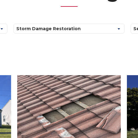
Categories
Ar