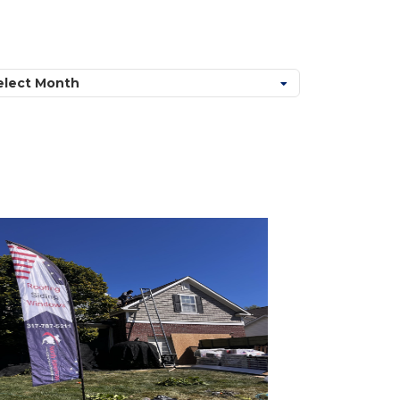
chives