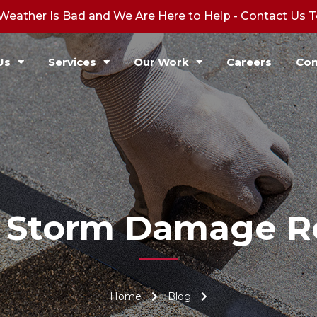
Weather Is Bad and We Are Here to Help - Contact Us 
Us
Services
Our Work
Careers
Con
:
Storm Damage Re
Home
Blog