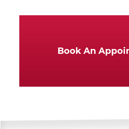
Book An Appoi