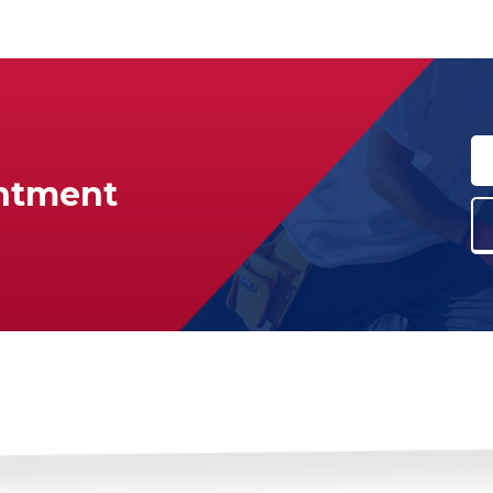
ntment