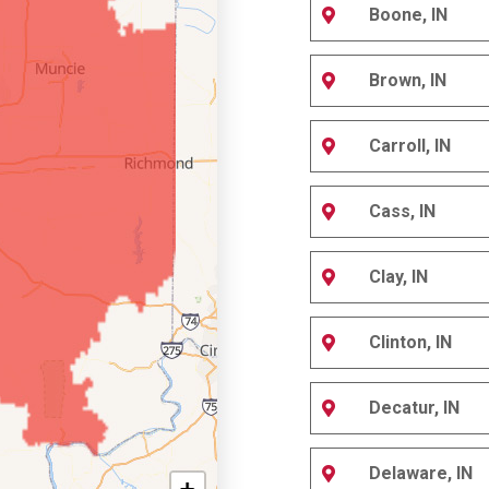
Boone, IN
Brown, IN
Carroll, IN
Cass, IN
Clay, IN
Clinton, IN
Decatur, IN
Delaware, IN