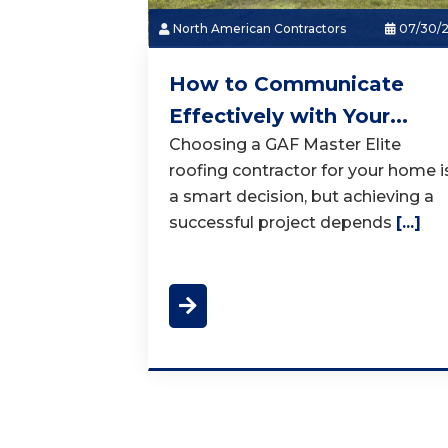
North American Contractors
07/30/
How to Communicate
Effectively with Your...
Choosing a GAF Master Elite
roofing contractor for your home i
a smart decision, but achieving a
successful project depends
[...]