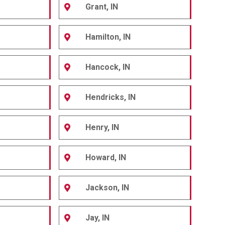
Grant, IN
Hamilton, IN
Hancock, IN
Hendricks, IN
Henry, IN
Howard, IN
Jackson, IN
Jay, IN