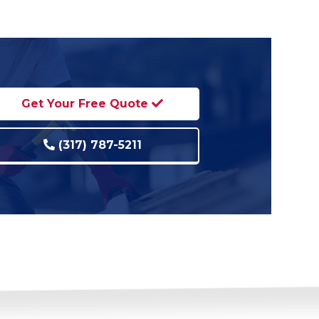
Get Your Free Quote
(317) 787-5211