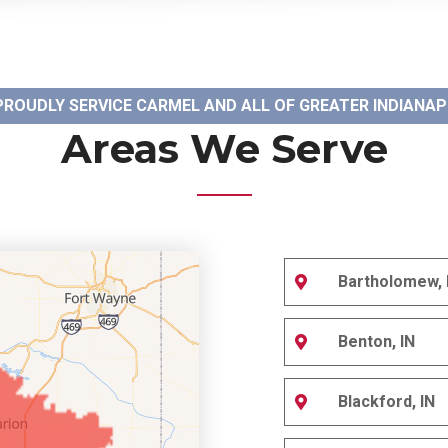
PROUDLY SERVICE CARMEL AND ALL OF GREATER INDIANAP
Areas We Serve
Bartholomew, 
Benton, IN
Blackford, IN