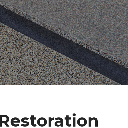
estoration