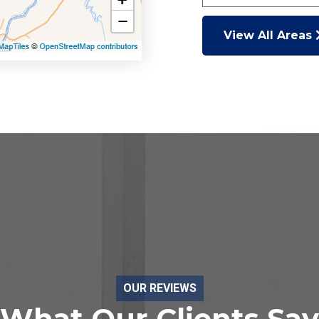
View All Areas
OUR REVIEWS
What Our Clients Say