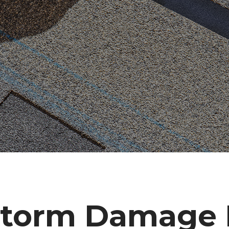
torm Damage R