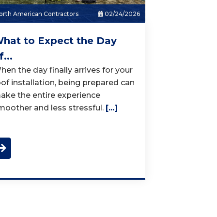
rth American Contractors
02/24/2026
hat to Expect the Day
f...
hen the day finally arrives for your
oof installation, being prepared can
ake the entire experience
moother and less stressful.
[...]