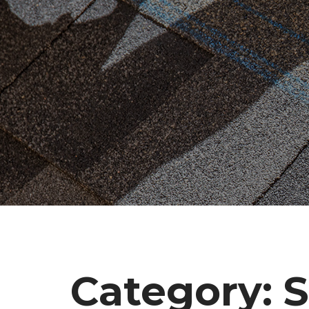
Category:
S