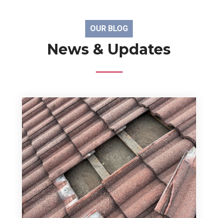
OUR BLOG
News & Updates