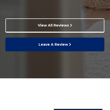
View All Reviews
Leave A Review