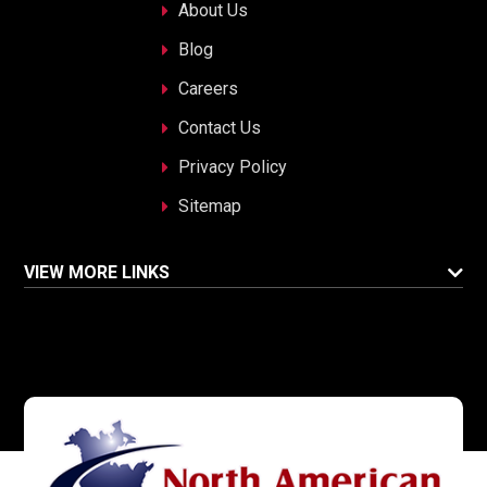
About Us
Blog
Careers
Contact Us
Privacy Policy
Sitemap
VIEW MORE LINKS