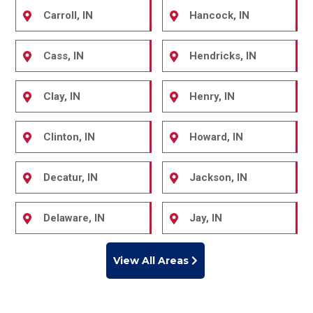
Carroll, IN
Hancock, IN
Cass, IN
Hendricks, IN
Clay, IN
Henry, IN
Clinton, IN
Howard, IN
Decatur, IN
Jackson, IN
Delaware, IN
Jay, IN
View All Areas