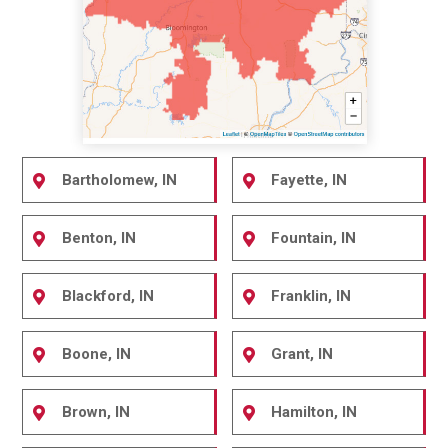
Bartholomew, IN
Fayette, IN
Benton, IN
Fountain, IN
Blackford, IN
Franklin, IN
Boone, IN
Grant, IN
Brown, IN
Hamilton, IN