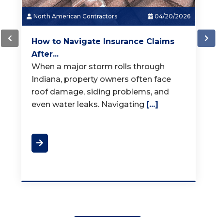
North American Contractors
03/18/2026
How Much Does a New Roof...
When it is time for a new roof, one of
the first questions homeowners ask is,
"How much does a
[...]