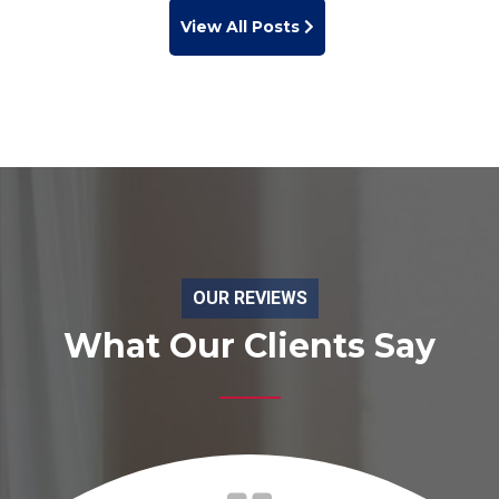
View All Posts
OUR REVIEWS
What Our Clients Say