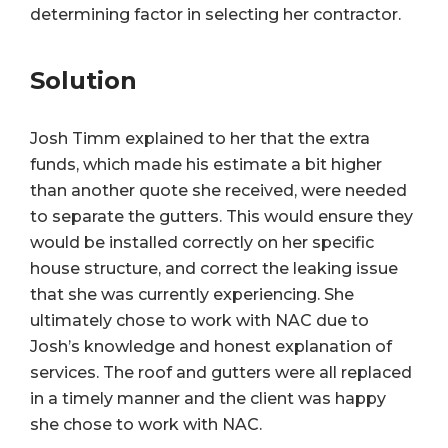
determining factor in selecting her contractor.
Solution
Josh Timm explained to her that the extra
funds, which made his estimate a bit higher
than another quote she received, were needed
to separate the gutters. This would ensure they
would be installed correctly on her specific
house structure, and correct the leaking issue
that she was currently experiencing. She
ultimately chose to work with NAC due to
Josh’s knowledge and honest explanation of
services. The roof and gutters were all replaced
in a timely manner and the client was happy
she chose to work with NAC.