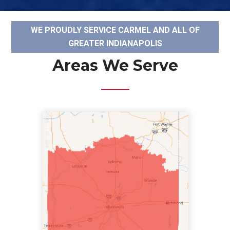
WE PROUDLY SERVICE CARMEL AND ALL OF
GREATER INDIANAPOLIS
Areas We Serve