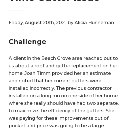
Friday, August 20th, 2021 by Alicia Hunneman
Challenge
A client in the Beech Grove area reached out to
us about a roof and gutter replacement on her
home. Josh Timm provided her an estimate
and noted that her current gutters were
installed incorrectly. The previous contractor
installed on a long run on one side of her home
where she really should have had two separate,
to maximize the efficiency of the gutters. She
was paying for these improvements out of
pocket and price was going to be a large