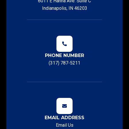
6011 E Hanna Ave. Suite C
Indianapolis, IN 46203
PHONE NUMBER
(317) 787-5211
EMAIL ADDRESS
Email Us