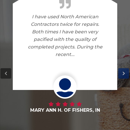
I am very happy with the work
North American Contractors
did on my home. I have no
complaints.
DANNY G. OF FORTVILLE, IN