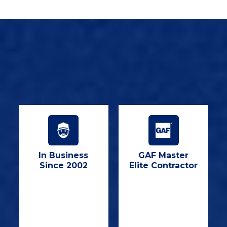
In Business
GAF Master
Since 2002
Elite Contractor