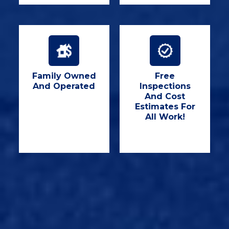
Family Owned
Free
And Operated
Inspections
And Cost
Estimates For
All Work!