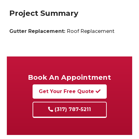
Project Summary
Gutter Replacement:
Roof Replacement
Book An Appointment
Get Your Free Quote
(317) 787-5211