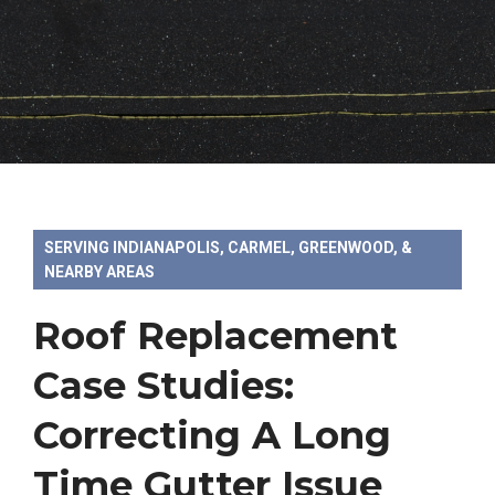
SERVING INDIANAPOLIS, CARMEL, GREENWOOD, &
NEARBY AREAS
Roof Replacement
Case Studies:
Correcting A Long
Time Gutter Issue