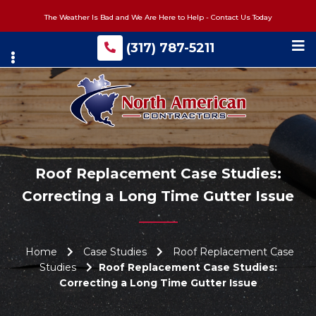
Skip
The Weather Is Bad and We Are Here to Help - Contact Us Today
to
main
(317) 787-5211
content
Roof Replacement Case Studies:
Correcting a Long Time Gutter Issue
Home
Case Studies
Roof Replacement Case
Studies
Roof Replacement Case Studies:
Correcting a Long Time Gutter Issue