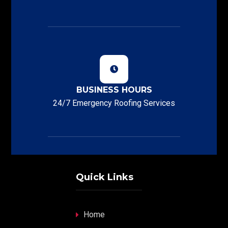
BUSINESS HOURS
24/7 Emergency Roofing Services
Quick Links
Home