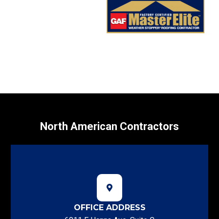
North American Contractors
OFFICE ADDRESS