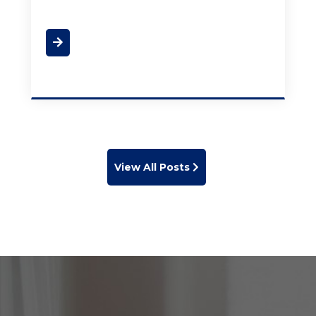
View All Posts