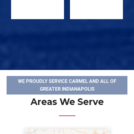
WE PROUDLY SERVICE CARMEL AND ALL OF
GREATER INDIANAPOLIS
Areas We Serve