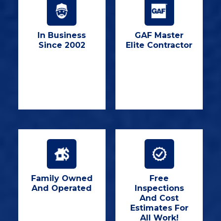
In Business
GAF Master
Since 2002
Elite Contractor
Family Owned
Free
And Operated
Inspections
And Cost
Estimates For
All Work!