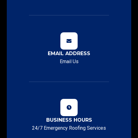
EMAIL ADDRESS
Email Us
BUSINESS HOURS
24/7 Emergency Roofing Services