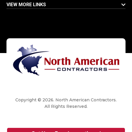
VIEW MORE LINKS
Copyright © 2026. North American Contractors.
All Rights Reserved.