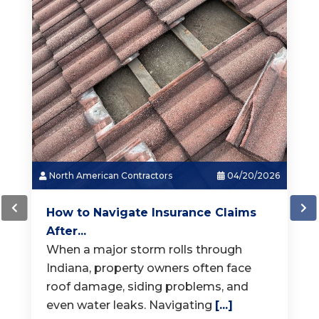
North American Contractors
03/18/2026
How Much Does a New Roof...
When it is time for a new roof, one of
the first questions homeowners ask is,
"How much does a
[...]