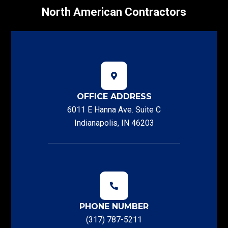
North American Contractors
OFFICE ADDRESS
6011 E Hanna Ave. Suite C
Indianapolis, IN 46203
PHONE NUMBER
(317) 787-5211