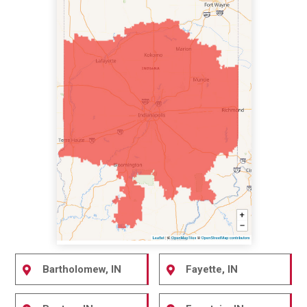
Bartholomew, IN
Fayette, IN