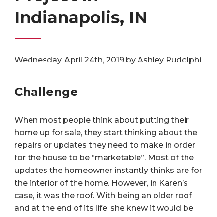
Indianapolis, IN
Wednesday, April 24th, 2019 by Ashley Rudolphi
Challenge
When most people think about putting their
home up for sale, they start thinking about the
repairs or updates they need to make in order
for the house to be “marketable”. Most of the
updates the homeowner instantly thinks are for
the interior of the home. However, in Karen’s
case, it was the roof. With being an older roof
and at the end of its life, she knew it would be