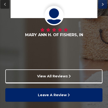
DANNY G. OF FORTVILLE, IN
View All Reviews
Leave A Review