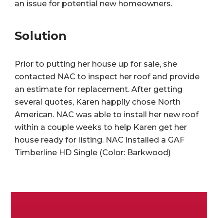
an issue for potential new homeowners.
Solution
Prior to putting her house up for sale, she
contacted NAC to inspect her roof and provide
an estimate for replacement. After getting
several quotes, Karen happily chose North
American. NAC was able to install her new roof
within a couple weeks to help Karen get her
house ready for listing. NAC installed a GAF
Timberline HD Single (Color: Barkwood)