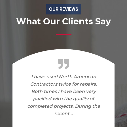
OUR REVIEWS
What Our Clients Say
I am very happy with the work
North American Contractors
did on my home. I have no
complaints.