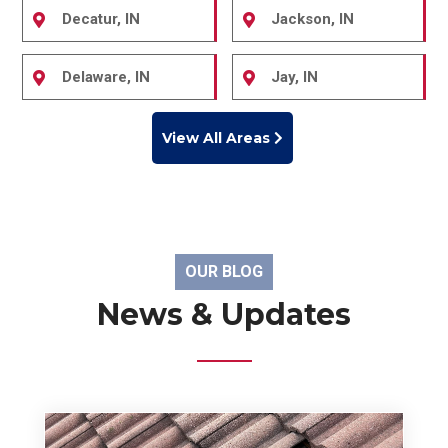
Decatur, IN
Jackson, IN
Delaware, IN
Jay, IN
View All Areas
OUR BLOG
News & Updates