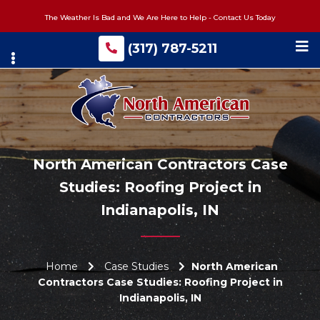
Skip
The Weather Is Bad and We Are Here to Help - Contact Us Today
to
main
(317) 787-5211
content
North American Contractors Case
Studies: Roofing Project in
Indianapolis, IN
Home
Case Studies
North American
Contractors Case Studies: Roofing Project in
Indianapolis, IN