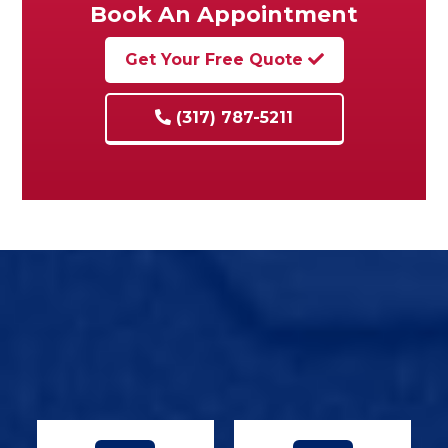
Book An Appointment
Get Your Free Quote
(317) 787-5211