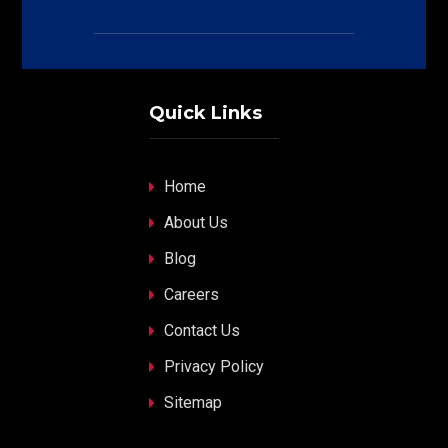
Quick Links
Home
About Us
Blog
Careers
Contact Us
Privacy Policy
Sitemap