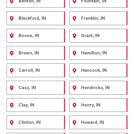
Benton, IN
Fountain, IN
Blackford, IN
Franklin, IN
Boone, IN
Grant, IN
Brown, IN
Hamilton, IN
Carroll, IN
Hancock, IN
Cass, IN
Hendricks, IN
Clay, IN
Henry, IN
Clinton, IN
Howard, IN