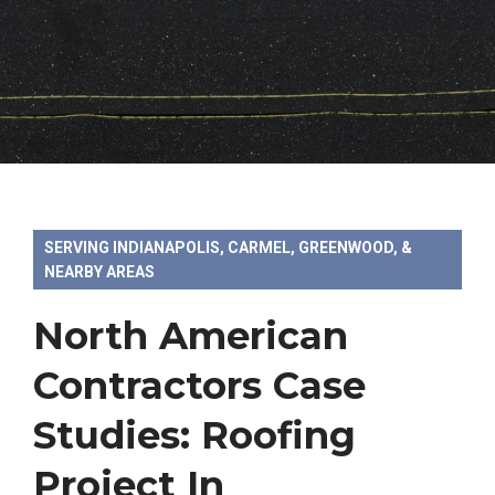
SERVING INDIANAPOLIS, CARMEL, GREENWOOD, &
NEARBY AREAS
North American
Contractors Case
Studies: Roofing
Project In