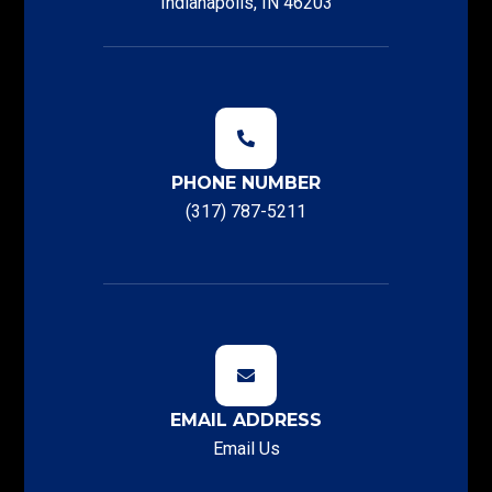
Indianapolis, IN 46203
PHONE NUMBER
(317) 787-5211
EMAIL ADDRESS
Email Us