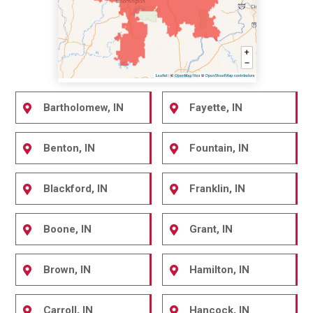
Bartholomew, IN
Fayette, IN
Benton, IN
Fountain, IN
Blackford, IN
Franklin, IN
Boone, IN
Grant, IN
Brown, IN
Hamilton, IN
Carroll, IN
Hancock, IN