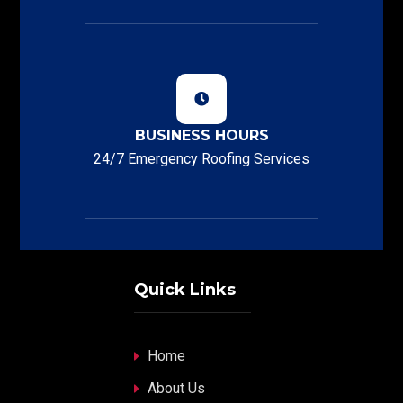
BUSINESS HOURS
24/7 Emergency Roofing Services
Quick Links
Home
About Us