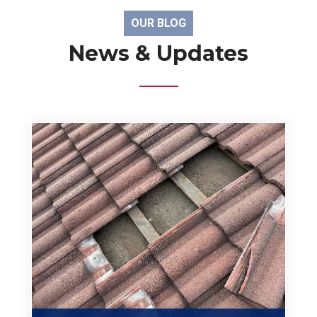
OUR BLOG
News & Updates