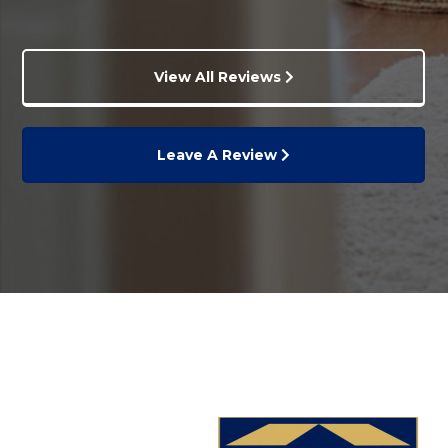
View All Reviews
Leave A Review