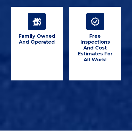
Family Owned
Free
And Operated
Inspections
And Cost
Estimates For
All Work!