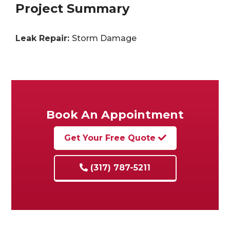
Project Summary
Leak Repair:
Storm Damage
Book An Appointment
Get Your Free Quote
(317) 787-5211