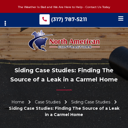
Skip
The Weather Is Bad and We Are Here to Help - Contact Us Today
to
main
(317) 787-5211
content
Siding Case Studies: Finding The
Source of a Leak in a Carmel Home
Home
Case Studies
Siding Case Studies
Siding Case Studies: Finding The Source of a Leak
in a Carmel Home