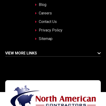
Blog
Careers
Contact Us
Privacy Policy
Sitemap
VIEW MORE LINKS