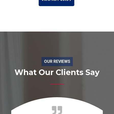
OUR REVIEWS
What Our Clients Say