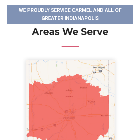
WE PROUDLY SERVICE CARMEL AND ALL OF
GREATER INDIANAPOLIS
Areas We Serve