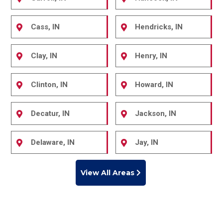
Cass, IN
Hendricks, IN
Clay, IN
Henry, IN
Clinton, IN
Howard, IN
Decatur, IN
Jackson, IN
Delaware, IN
Jay, IN
View All Areas