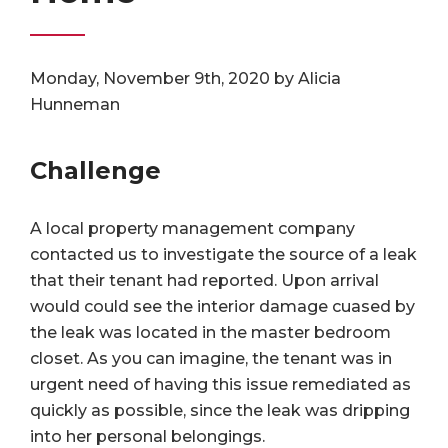
Monday, November 9th, 2020 by Alicia
Hunneman
Challenge
A local property management company
contacted us to investigate the source of a leak
that their tenant had reported. Upon arrival
would could see the interior damage cuased by
the leak was located in the master bedroom
closet. As you can imagine, the tenant was in
urgent need of having this issue remediated as
quickly as possible, since the leak was dripping
into her personal belongings.