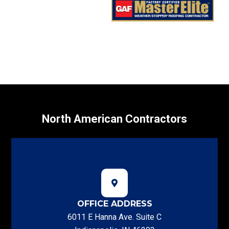
North American Contractors
OFFICE ADDRESS
6011 E Hanna Ave. Suite C