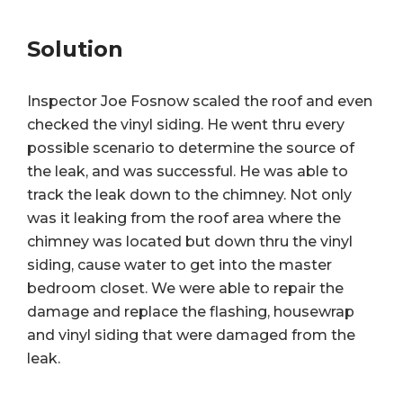
Solution
Inspector Joe Fosnow scaled the roof and even
checked the vinyl siding. He went thru every
possible scenario to determine the source of
the leak, and was successful. He was able to
track the leak down to the chimney. Not only
was it leaking from the roof area where the
chimney was located but down thru the vinyl
siding, cause water to get into the master
bedroom closet. We were able to repair the
damage and replace the flashing, housewrap
and vinyl siding that were damaged from the
leak.