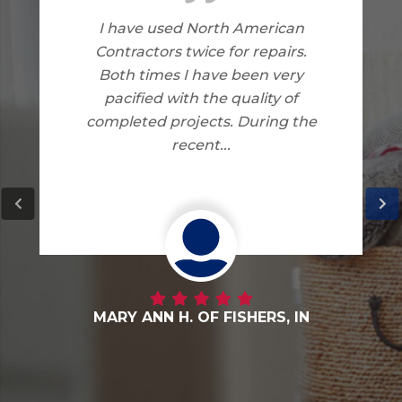
American
I am very happy with the 
 repairs.
North American Contract
een very
did on my home. I have 
ality of
complaints.
During the
HERS, IN
DANNY G. OF FORTVILLE,