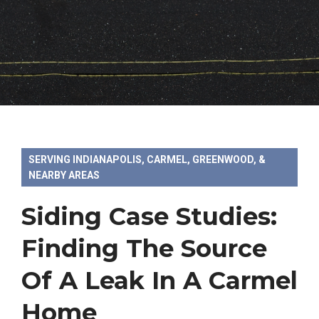
SERVING INDIANAPOLIS, CARMEL, GREENWOOD, &
NEARBY AREAS
Siding Case Studies:
Finding The Source
Of A Leak In A Carmel
Home