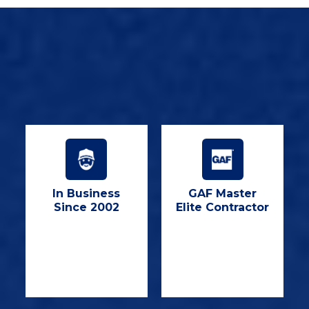
In Business
GAF Master
Since 2002
Elite Contractor