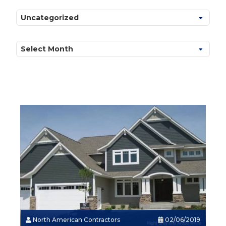
Categories
Archives
North American Contractors
02/06/2019