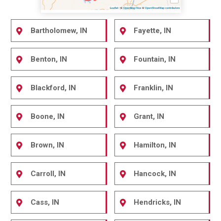
Bartholomew, IN
Fayette, IN
Benton, IN
Fountain, IN
Blackford, IN
Franklin, IN
Boone, IN
Grant, IN
Brown, IN
Hamilton, IN
Carroll, IN
Hancock, IN
Cass, IN
Hendricks, IN