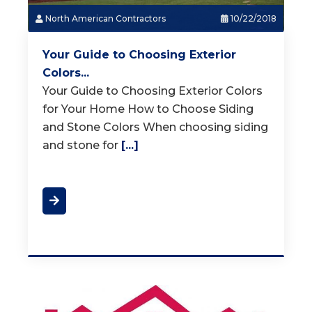
North American Contractors
10/22/2018
Your Guide to Choosing Exterior
Colors...
Your Guide to Choosing Exterior Colors
for Your Home How to Choose Siding
and Stone Colors When choosing siding
and stone for
[...]