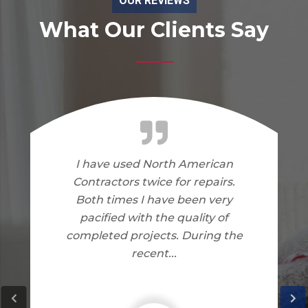
OUR REVIEWS
What Our Clients Say
I am very happy with the work
North American Contractors
did on my home. I have no
complaints.