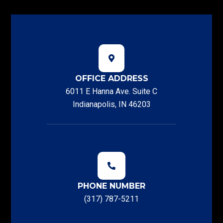
OFFICE ADDRESS
6011 E Hanna Ave. Suite C
Indianapolis, IN 46203
PHONE NUMBER
(317) 787-5211