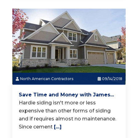
North American Contractors
09/14/2018
Save Time and Money with James...
Hardie siding isn't more or less
expensive than other forms of siding
and if requires almost no maintenance.
Since cement
[...]