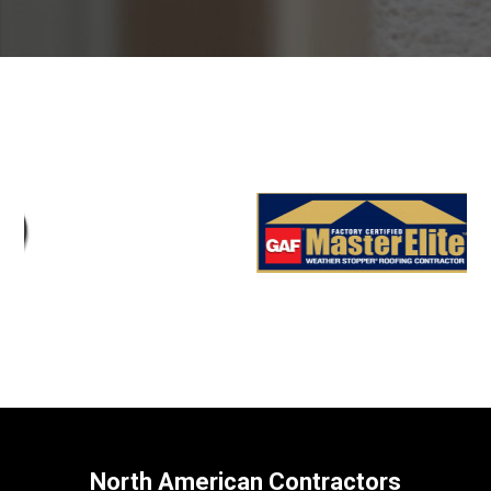
North American Contractors