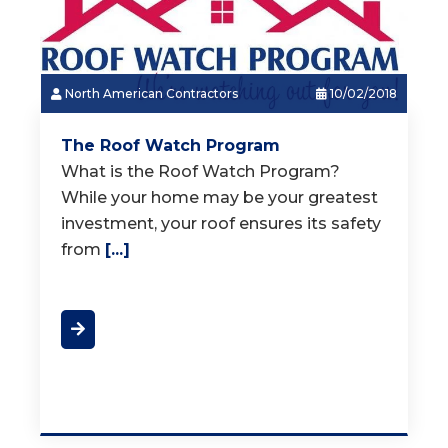
North American Contractors
10/02/2018
The Roof Watch Program
What is the Roof Watch Program?
While your home may be your greatest
investment, your roof ensures its safety
from
[...]