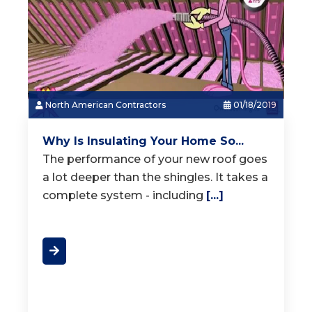
North American Contractors
01/18/2019
Why Is Insulating Your Home So...
The performance of your new roof goes
a lot deeper than the shingles. It takes a
complete system - including
[...]