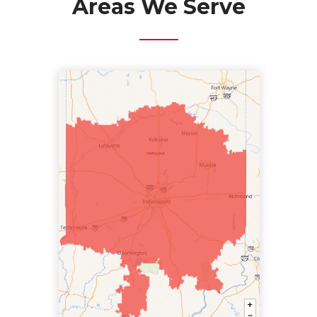
Areas We Serve