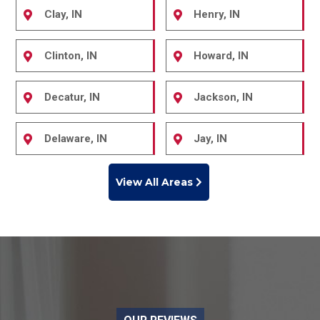
Clay, IN
Henry, IN
Clinton, IN
Howard, IN
Decatur, IN
Jackson, IN
Delaware, IN
Jay, IN
View All Areas