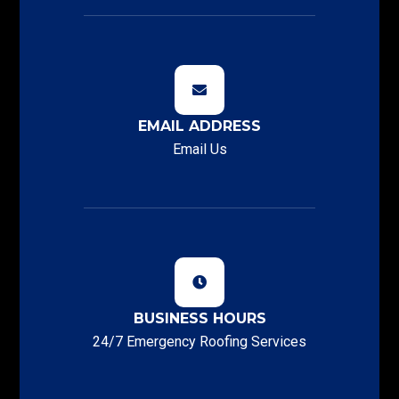
EMAIL ADDRESS
Email Us
BUSINESS HOURS
24/7 Emergency Roofing Services