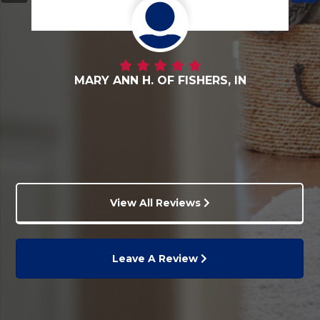
DANNY G. OF FORTVILLE, IN
View All Reviews
Leave A Review