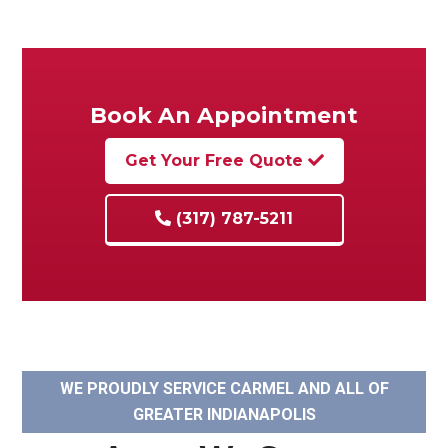
Book An Appointment
Get Your Free Quote
(317) 787-5211
WE PROUDLY SERVICE CARMEL AND ALL OF
GREATER INDIANAPOLIS