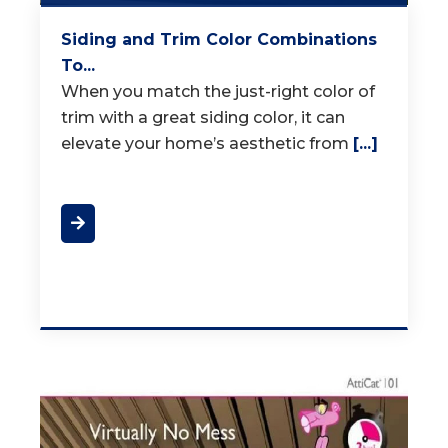
Siding and Trim Color Combinations
To...
When you match the just-right color of
trim with a great siding color, it can
elevate your home’s aesthetic from
[...]