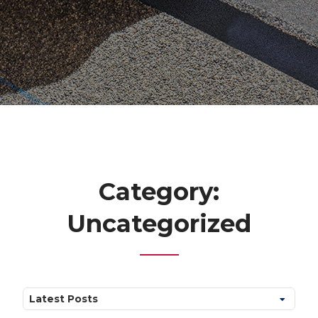
Category:
Uncategorized