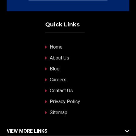
Quick Links
Home
About Us
Blog
Careers
Contact Us
Privacy Policy
Sitemap
VIEW MORE LINKS