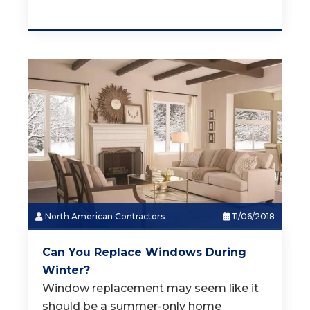
North American Contractors
11/06/2018
Can You Replace Windows During
Winter?
Window replacement may seem like it
should be a summer-only home