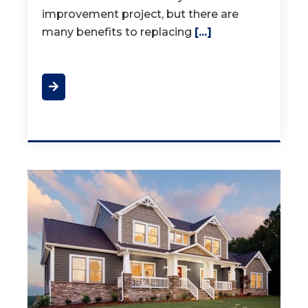
improvement project, but there are
many benefits to replacing
[...]